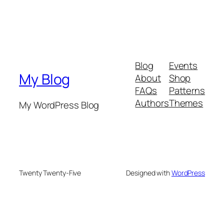
Blog
Events
My Blog
About
Shop
FAQs
Patterns
Authors
Themes
My WordPress Blog
Twenty Twenty-Five
Designed with
WordPress