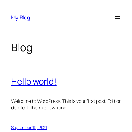
Skip
to
My Blog
content
Blog
Hello world!
Welcome to WordPress. This is your first post. Edit or
delete it, then start writing!
September 19, 2021